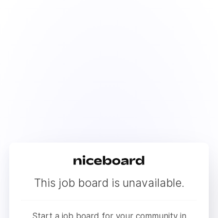
This job board is unavailable.
Start a job board for your community in