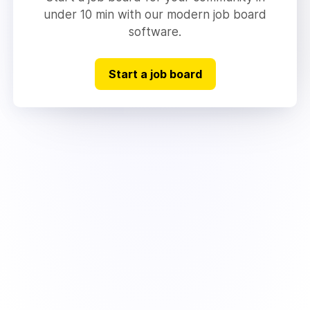
under 10 min with our modern job board
software.
Start a job board