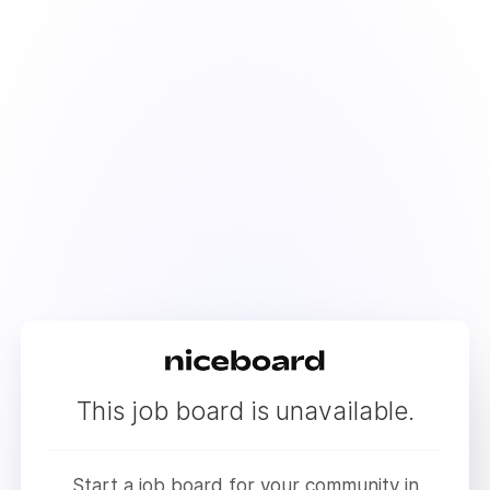
This job board is unavailable.
Start a job board for your community in