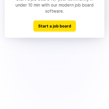
under 10 min with our modern job board
software.
Start a job board